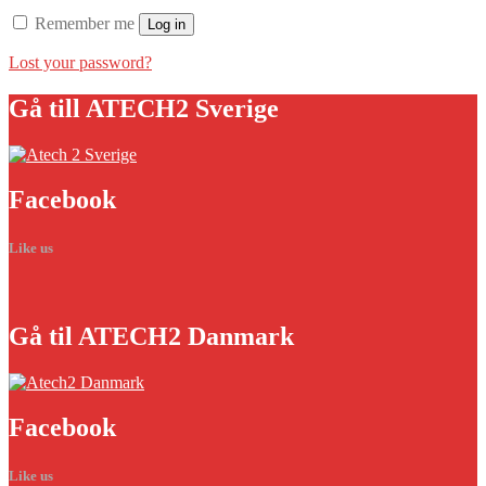
Remember me
Log in
Lost your password?
Gå
till ATECH2 Sverige
Facebook
Like us
Gå
til ATECH2 Danmark
Facebook
Like us