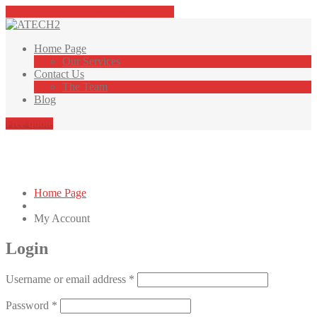
Tap here to call us (+46 040 408 982)
Home
Page
Our
Services
Contact
Us
The
Team
Blog
Free quote
My Account
Home Page
My
Account
Login
Required
Username or email address
*
Required
Password
*