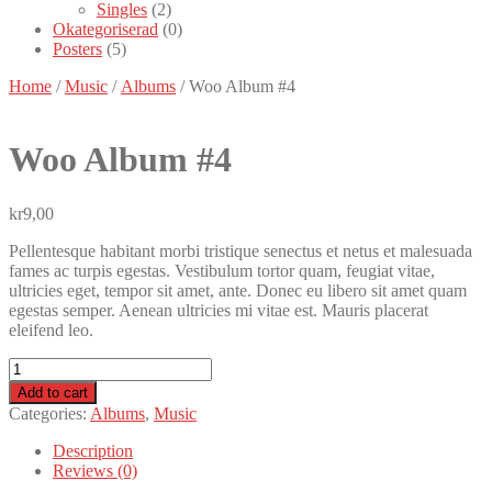
Singles
(2)
Okategoriserad
(0)
Posters
(5)
Home
/
Music
/
Albums
/ Woo Album #4
Woo
Album #4
kr
9,00
Pellentesque habitant morbi tristique senectus et netus et malesuada
fames ac turpis egestas. Vestibulum tortor quam, feugiat vitae,
ultricies eget, tempor sit amet, ante. Donec eu libero sit amet quam
egestas semper. Aenean ultricies mi vitae est. Mauris placerat
eleifend leo.
Woo
Album
Add to cart
#4
Categories:
Albums
,
Music
quantity
Description
Reviews (0)