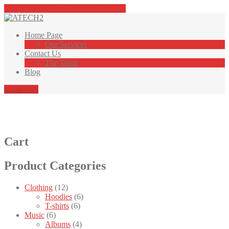
Tap here to call us (+46 040 408 982)
Home
Page
Our
Services
Contact
Us
The
Team
Blog
Free quote
Butik
Cart
Product
Categories
Clothing
(12)
Hoodies
(6)
T-shirts
(6)
Music
(6)
Albums
(4)