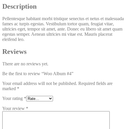
Description
Pellentesque habitant morbi tristique senectus et netus et malesuada
fames ac turpis egestas. Vestibulum tortor quam, feugiat vitae,
ultricies eget, tempor sit amet, ante. Donec eu libero sit amet quam
egestas semper. Aenean ultricies mi vitae est. Mauris placerat
eleifend leo.
Reviews
There are no reviews yet.
Be the first to review “
Woo
Album #4”
Your email address will not be published.
Required fields are
marked
*
Your rating
*
Your review
*