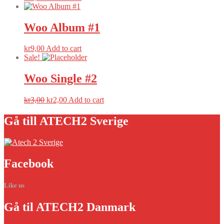
Woo
Album #1
kr
9,00
Add to cart
Sale!
Woo
Single #2
Original
Current
kr
3,00
kr
2,00
Add to cart
price
price
was:
is:
Gå
till ATECH2 Sverige
kr3,00.
kr2,00.
Facebook
Like us
Gå
til ATECH2 Danmark