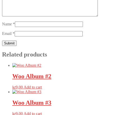
Name
*
Email
*
Related products
Woo
Album #2
kr
9,00
Add to cart
Woo
Album #3
kr
9,00
Add to cart